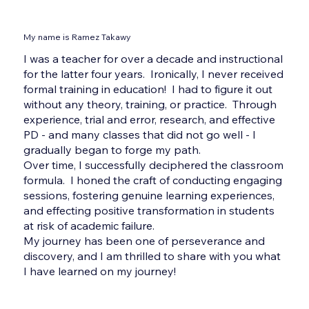
My name is Ramez Takawy
I was a teacher for over a decade and instructional
for the latter four years. Ironically, I never received
formal training in education! I had to figure it out
without any theory, training, or practice. Through
experience, trial and error, research, and effective
PD - and many classes that did not go well - I
gradually began to forge my path.
Over time, I successfully deciphered the classroom
formula. I honed the craft of conducting engaging
sessions, fostering genuine learning experiences,
and effecting positive transformation in students
at risk of academic failure.
My journey has been one of perseverance and
discovery, and I am thrilled to share with you what
I have learned on my journey!