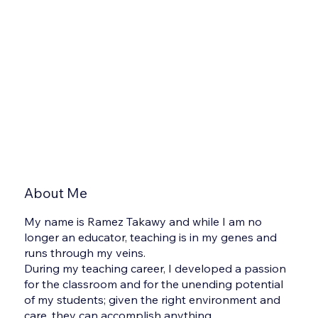
About Me
My name is Ramez Takawy and while I am no
longer an educator, teaching is in my genes and
runs through my veins.
During my teaching career, I developed a passion
for the classroom and for the unending potential
of my students; given the right environment and
care, they can accomplish anything.