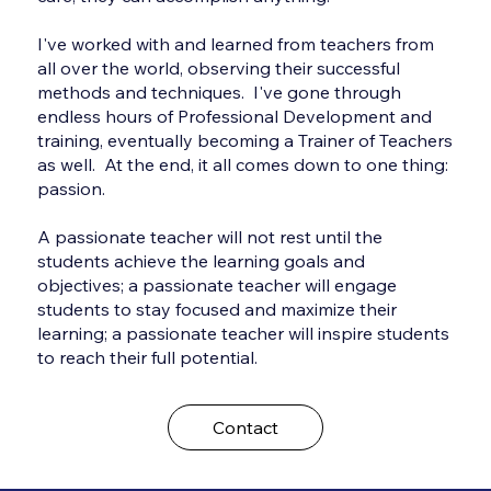
I've worked with and learned from teachers from
all over the world, observing their successful
methods and techniques. I've gone through
endless hours of Professional Development and
training, eventually becoming a Trainer of Teachers
as well. At the end, it all comes down to one thing:
passion.
A passionate teacher will not rest until the
students achieve the learning goals and
objectives; a passionate teacher will engage
students to stay focused and maximize their
learning; a passionate teacher will inspire students
to reach their full potential.
Contact