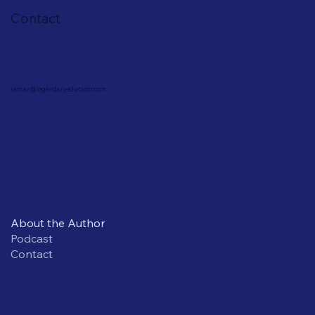
Contact
ramez@legendaryeducator.com
About the Author
Podcast
Contact