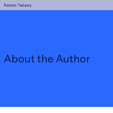
Ramez Takawy
About the Author